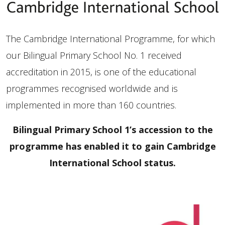
The Cambridge International Programme, for which
our Bilingual Primary School No. 1 received
accreditation in 2015, is one of the educational
programmes recognised worldwide and is
implemented in more than 160 countries.
Bilingual Primary School 1’s accession to the
programme has enabled it to gain Cambridge
International School status.