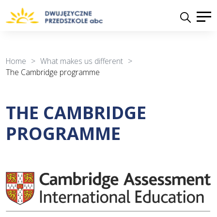
Home
>
What makes us different
>
The Cambridge programme
THE CAMBRIDGE
PROGRAMME