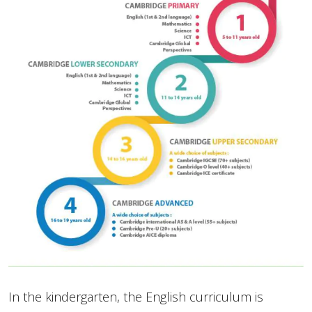
In the kindergarten, the English curriculum is