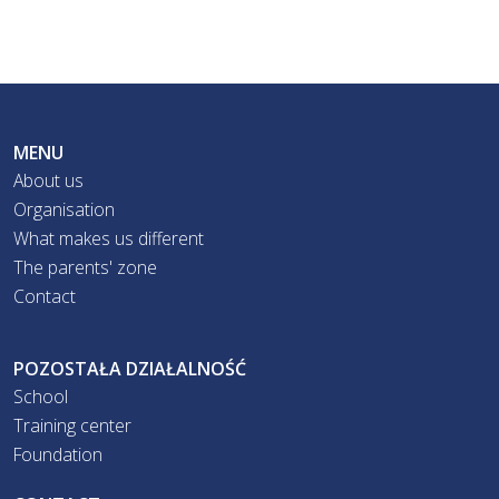
MENU
About us
Organisation
What makes us different
The parents' zone
Contact
POZOSTAŁA DZIAŁALNOŚĆ
School
Training center
Foundation