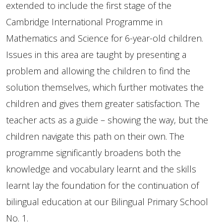
extended to include the first stage of the
Cambridge International Programme in
Mathematics and Science for 6-year-old children.
Issues in this area are taught by presenting a
problem and allowing the children to find the
solution themselves, which further motivates the
children and gives them greater satisfaction. The
teacher acts as a guide – showing the way, but the
children navigate this path on their own. The
programme significantly broadens both the
knowledge and vocabulary learnt and the skills
learnt lay the foundation for the continuation of
bilingual education at our Bilingual Primary School
No. 1.