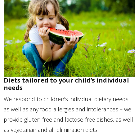
Diets tailored to your child’s individual
needs
We respond to children’s individual dietary needs
as well as any food allergies and intolerances – we
provide gluten-free and lactose-free dishes, as well
as vegetarian and all elimination diets.